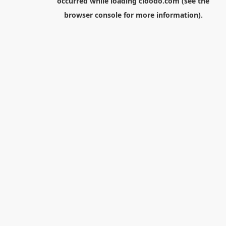
occurred while loading
cloodo.com
(see the
browser console
for more information).