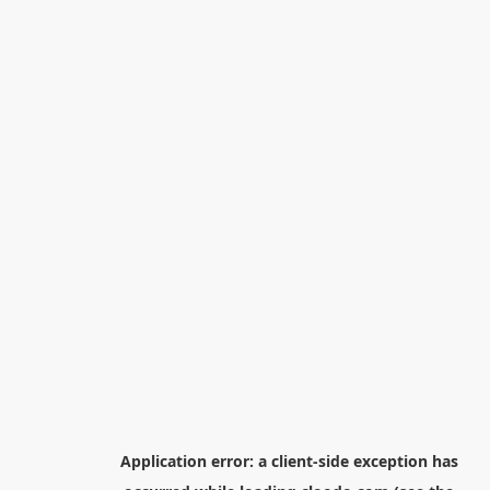
Application error: a
client
-side exception has