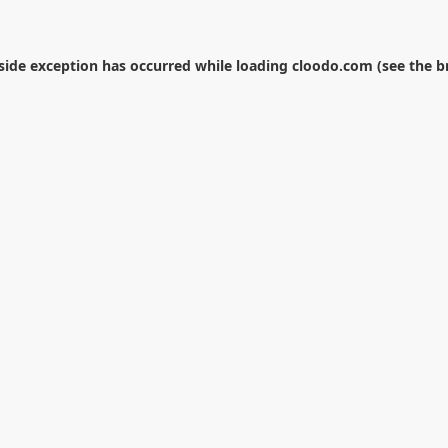
-side exception has occurred while loading
cloodo.com
(see the
b