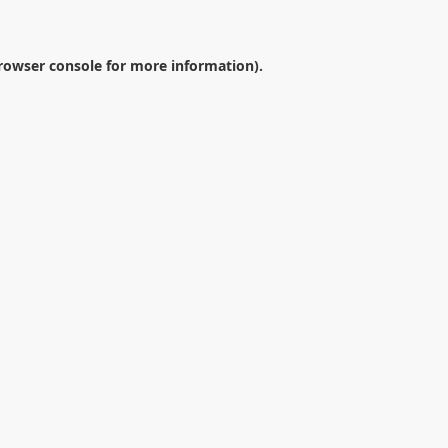
rowser console
for more information).