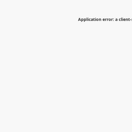
Application error: a
client