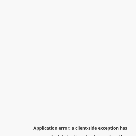
Application error: a
client
-side exception has