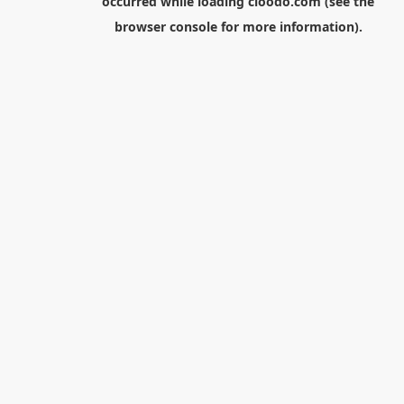
occurred while loading
cloodo.com
(see the
browser console
for more information).