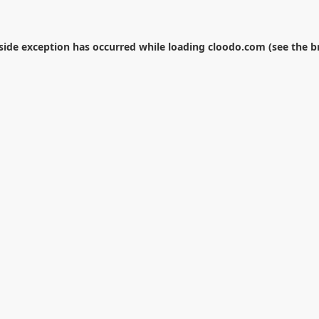
-side exception has occurred while loading
cloodo.com
(see the
b