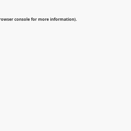
rowser console
for more information).