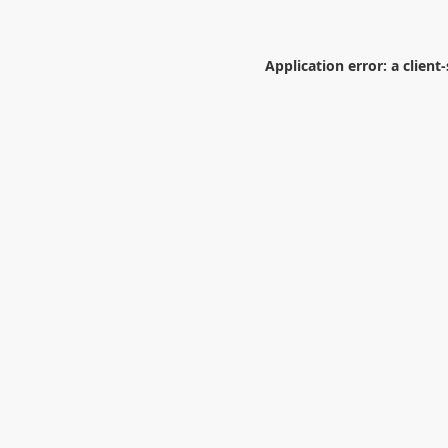
Application error: a
client