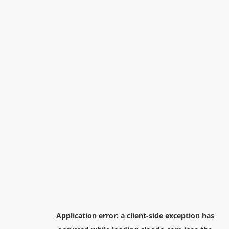
Application error: a
client
-side exception has