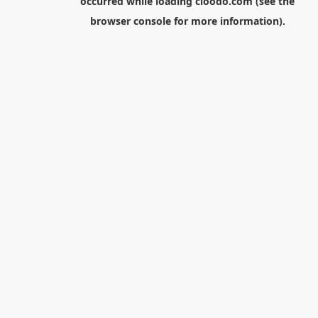
occurred while loading
cloodo.com
(see the
browser console
for more information).