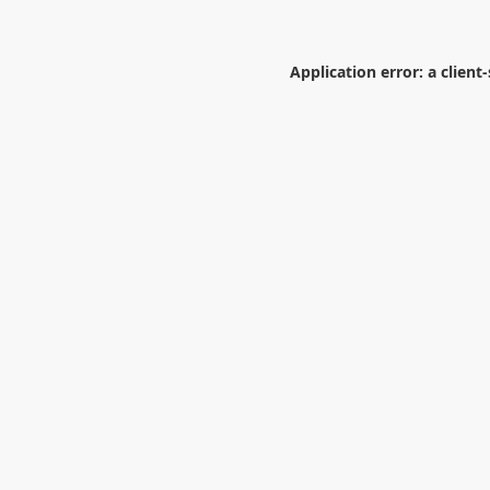
Application error: a
client