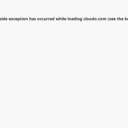
-side exception has occurred while loading
cloodo.com
(see the
b