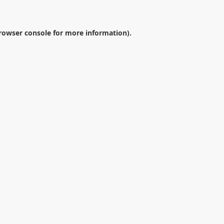
rowser console
for more information).