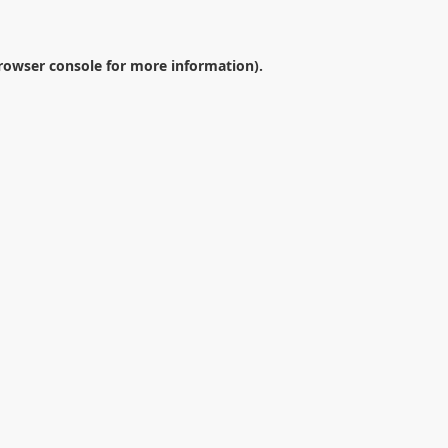
rowser console
for more information).