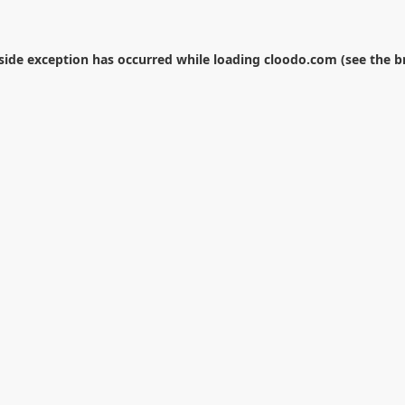
-side exception has occurred while loading
cloodo.com
(see the
b