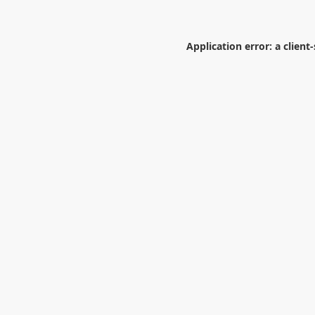
Application error: a
client