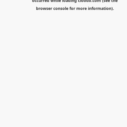
occurred while loading
cloodo.com
(see the
browser console
for more information).