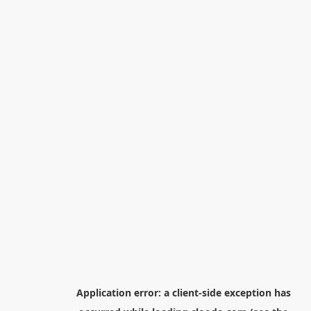
Application error: a
client
-side exception has