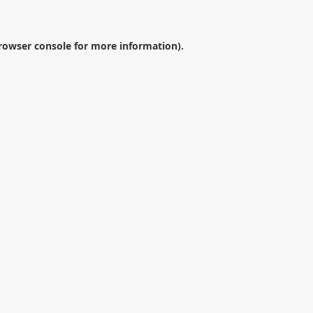
rowser console
for more information).