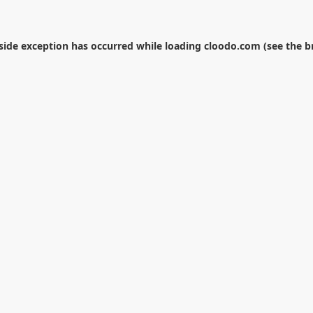
-side exception has occurred while loading
cloodo.com
(see the
b