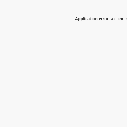
Application error: a
client