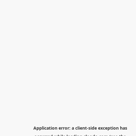
Application error: a
client
-side exception has