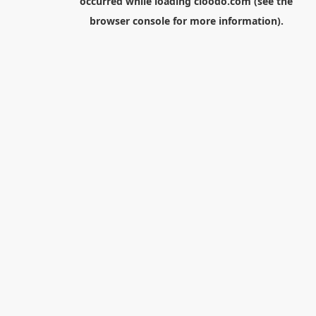
occurred while loading
cloodo.com
(see the
browser console
for more information).