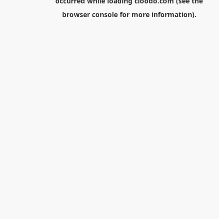
occurred while loading
cloodo.com
(see the
browser console
for more information).