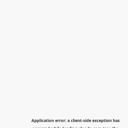
Application error: a
client
-side exception has