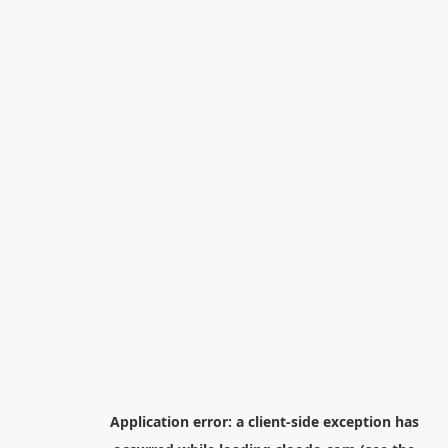
Application error: a
client
-side exception has