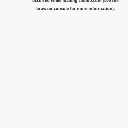
occurred while loading
cloodo.com
(see the
browser console
for more information).