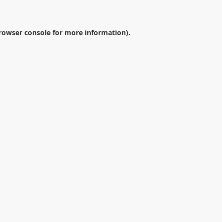
rowser console
for more information).