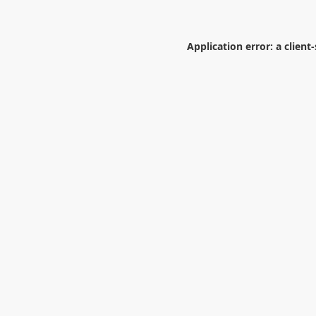
Application error: a
client