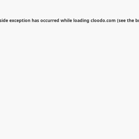
-side exception has occurred while loading
cloodo.com
(see the
b