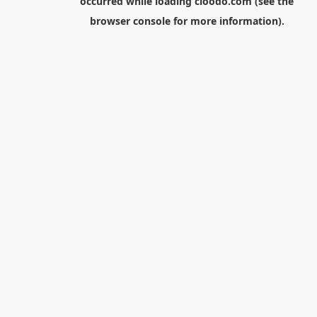
occurred while loading
cloodo.com
(see the
browser console
for more information).