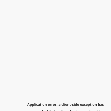
Application error: a
client
-side exception has