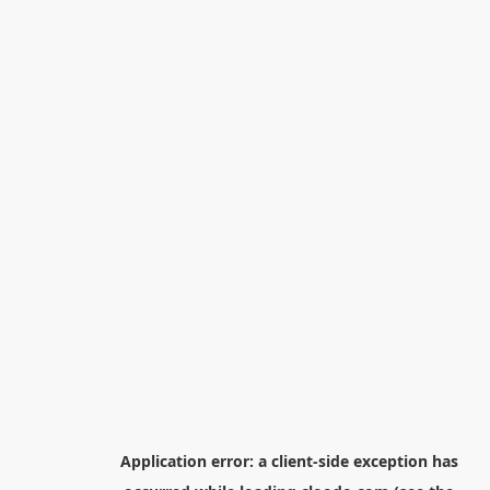
Application error: a
client
-side exception has