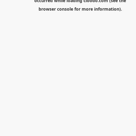
occurred while loading
cloodo.com
(see the
browser console
for more information).