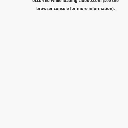
occurred while loading
cloodo.com
(see the
browser console
for more information).