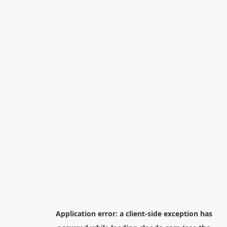
Application error: a
client
-side exception has