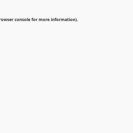
rowser console
for more information).