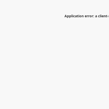
Application error: a
client