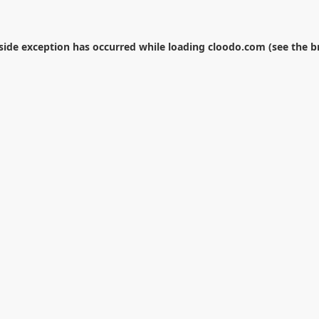
-side exception has occurred while loading
cloodo.com
(see the
b