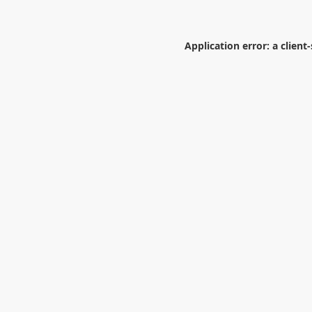
Application error: a
client