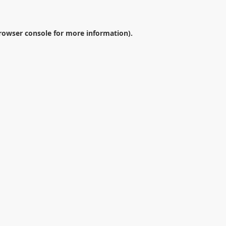
rowser console
for more information).