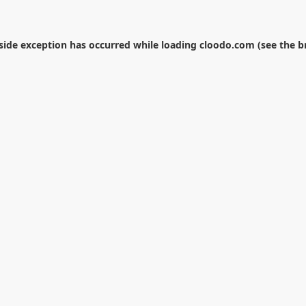
-side exception has occurred while loading
cloodo.com
(see the
b