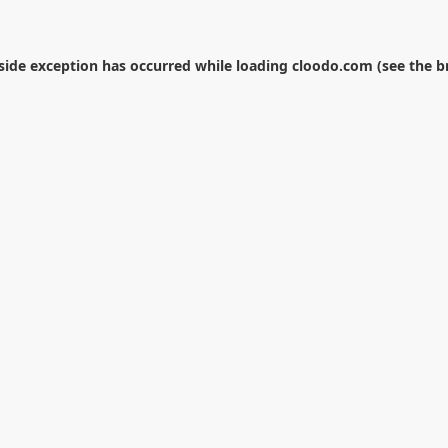
-side exception has occurred while loading
cloodo.com
(see the
b