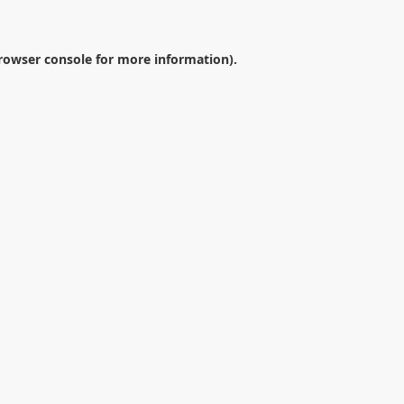
rowser console
for more information).