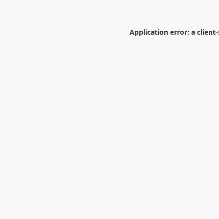
Application error: a
client