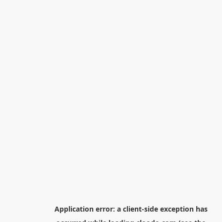
Application error: a
client
-side exception has