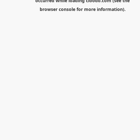
occurred while loading
cloodo.com
(see the
browser console
for more information).