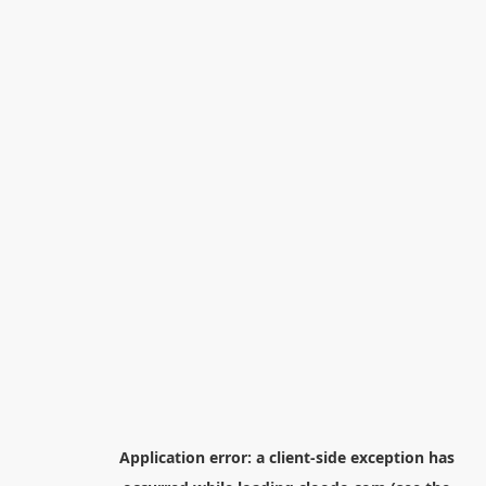
Application error: a
client
-side exception has