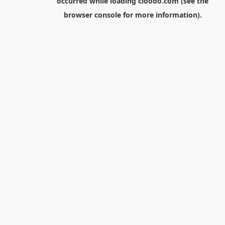
occurred while loading
cloodo.com
(see the
browser console
for more information).