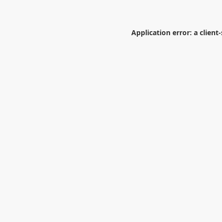
Application error: a
client