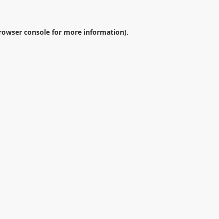
rowser console
for more information).