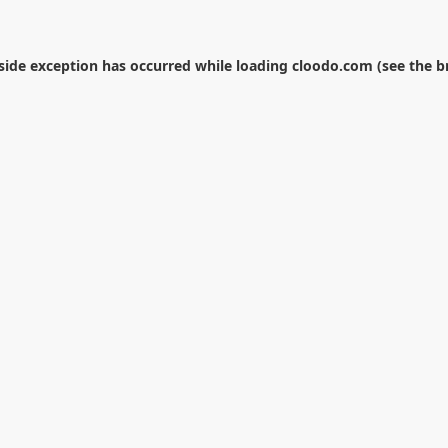
-side exception has occurred while loading
cloodo.com
(see the
b