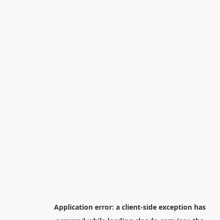
Application error: a
client
-side exception has