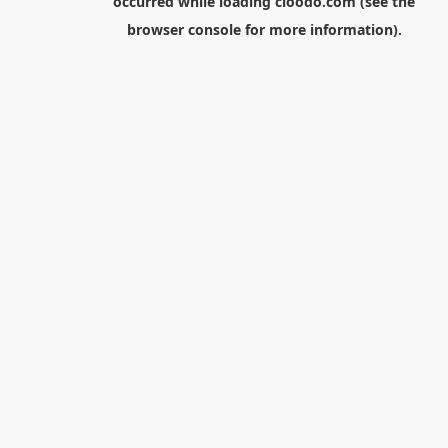
occurred while loading
cloodo.com
(see the
browser console
for more information).