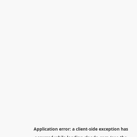
Application error: a
client
-side exception has