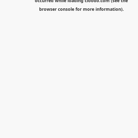
occurred while loading
cloodo.com
(see the
browser console
for more information).