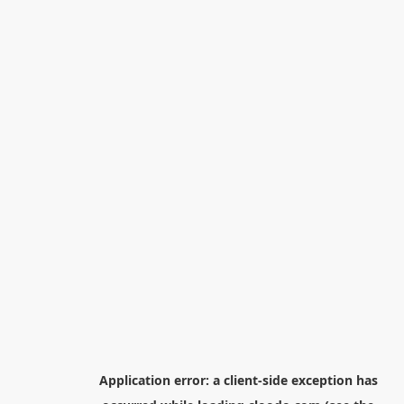
Application error: a
client
-side exception has