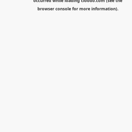
occurred while loading
cloodo.com
(see the
browser console
for more information).