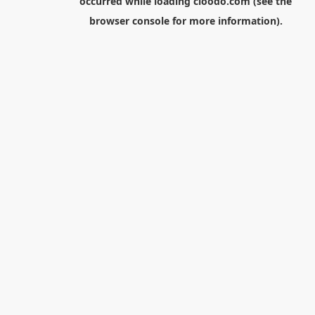
occurred while loading
cloodo.com
(see the
browser console
for more information).