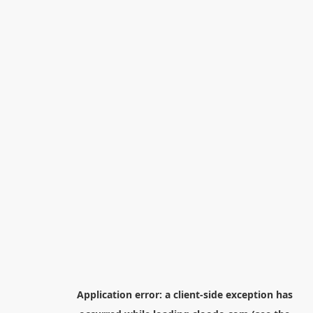
Application error: a
client
-side exception has