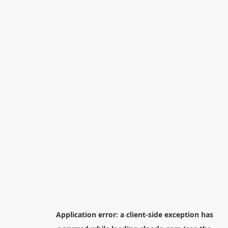
Application error: a
client
-side exception has