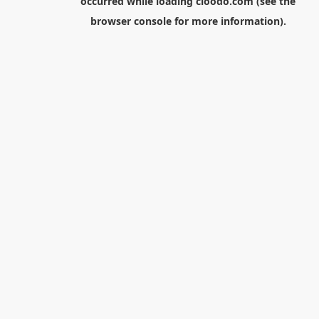
occurred while loading
cloodo.com
(see the
browser console
for more information).