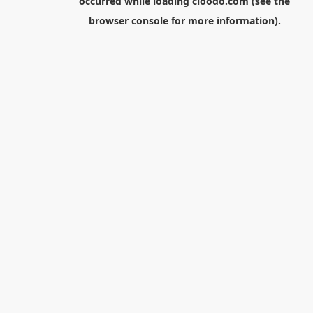
occurred while loading
cloodo.com
(see the
browser console
for more information).