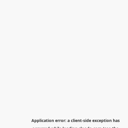
Application error: a
client
-side exception has