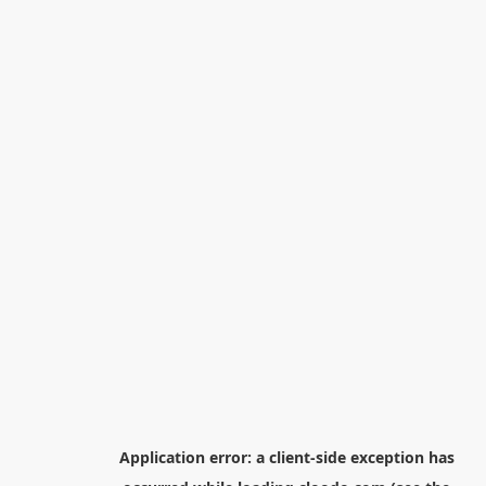
Application error: a
client
-side exception has