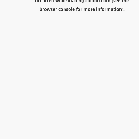
occurred while loading
cloodo.com
(see the
browser console
for more information).