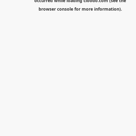
occurred while loading
cloodo.com
(see the
browser console
for more information).