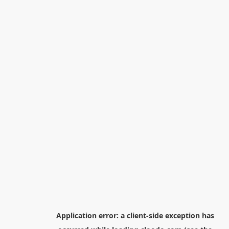
Application error: a
client
-side exception has