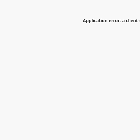
Application error: a
client