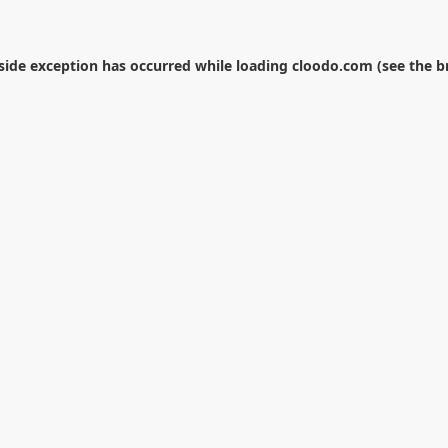
-side exception has occurred while loading
cloodo.com
(see the
b