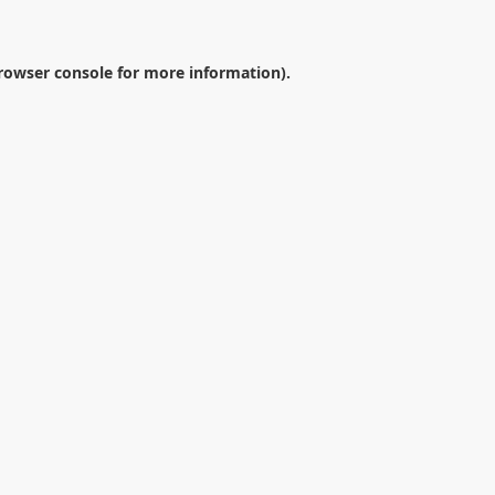
rowser console
for more information).