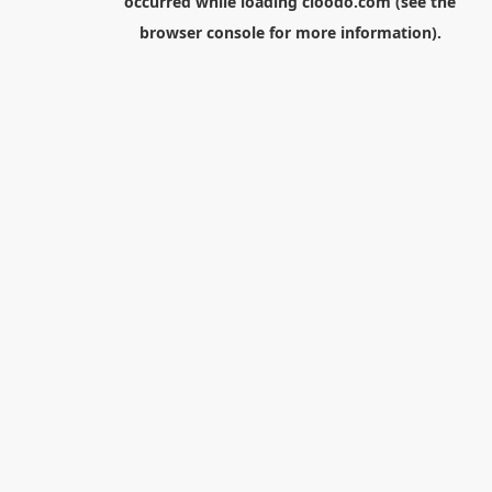
occurred while loading
cloodo.com
(see the
browser console
for more information).