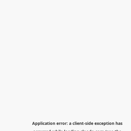
Application error: a
client
-side exception has