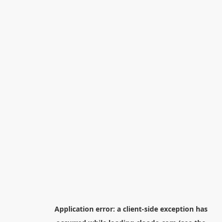
Application error: a
client
-side exception has