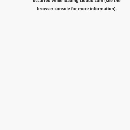
occurred while loading
cloodo.com
(see the
browser console
for more information).