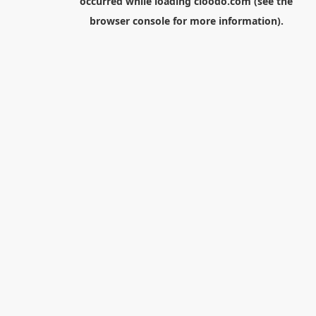
occurred while loading
cloodo.com
(see the
browser console
for more information).