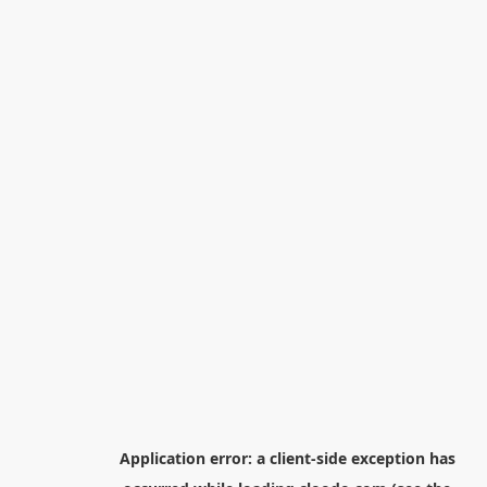
Application error: a
client
-side exception has