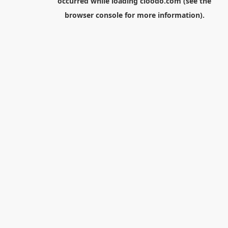
occurred while loading
cloodo.com
(see the
browser console
for more information).