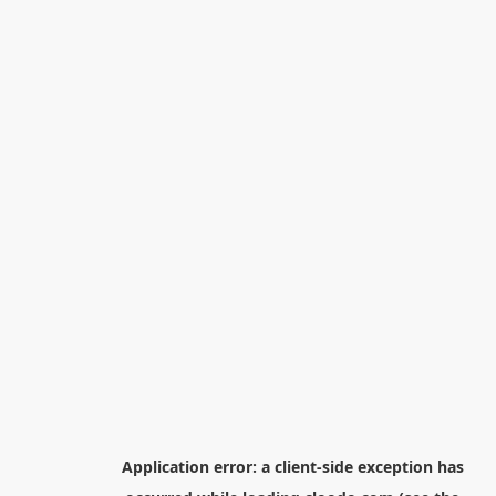
Application error: a
client
-side exception has