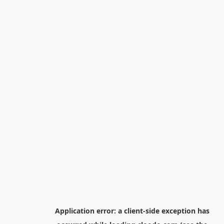
Application error: a
client
-side exception has