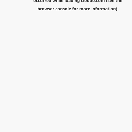
occurred while loading
cloodo.com
(see the
browser console
for more information).