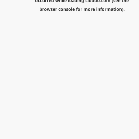
occurred while loading
cloodo.com
(see the
browser console
for more information).