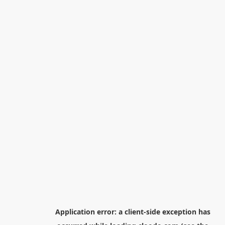
Application error: a
client
-side exception has