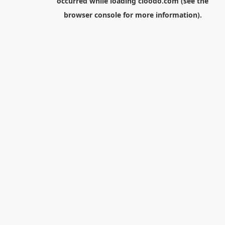
occurred while loading
cloodo.com
(see the
browser console
for more information).