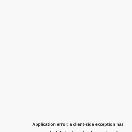
Application error: a
client
-side exception has