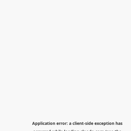
Application error: a
client
-side exception has