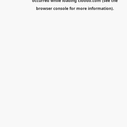
occurred while loading
cloodo.com
(see the
browser console
for more information).