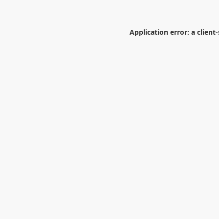
Application error: a
client