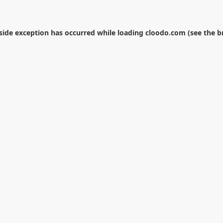
-side exception has occurred while loading
cloodo.com
(see the
b