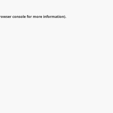
rowser console
for more information).