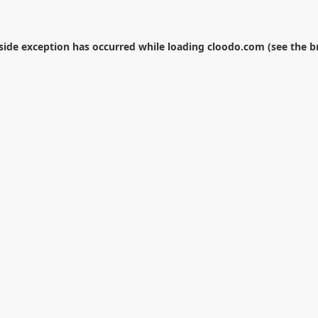
-side exception has occurred while loading
cloodo.com
(see the
b