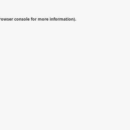
rowser console
for more information).