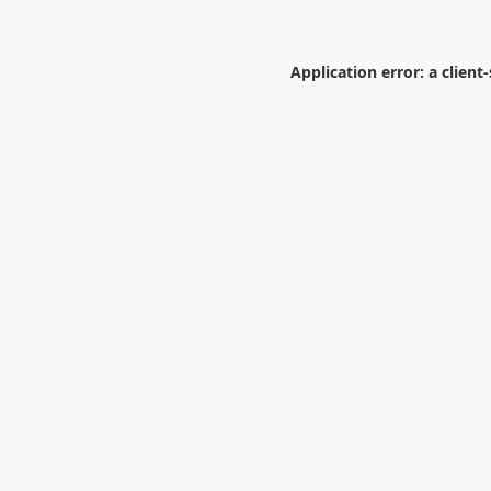
Application error: a
client