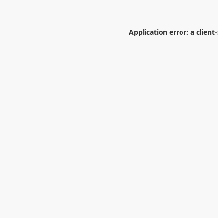
Application error: a
client