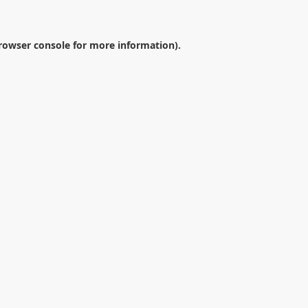
rowser console
for more information).