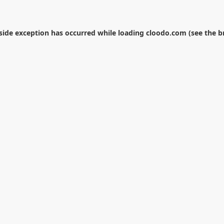
-side exception has occurred while loading
cloodo.com
(see the
b