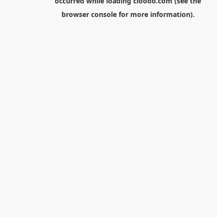
occurred while loading
cloodo.com
(see the
browser console
for more information).