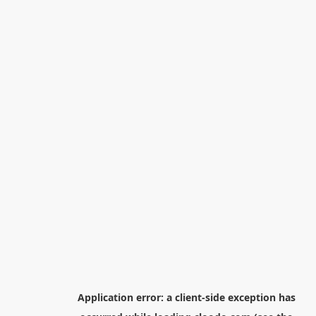
Application error: a
client
-side exception has