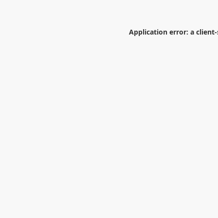
Application error: a
client