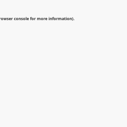
rowser console
for more information).