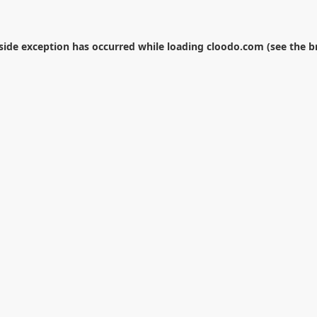
-side exception has occurred while loading
cloodo.com
(see the
b