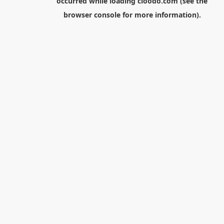
occurred while loading
cloodo.com
(see the
browser console
for more information).