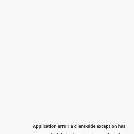
Application error: a
client
-side exception has