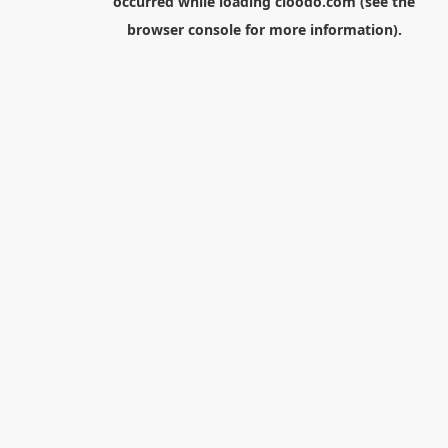
occurred while loading
cloodo.com
(see the
browser console
for more information).