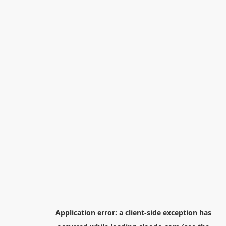
Application error: a
client
-side exception has