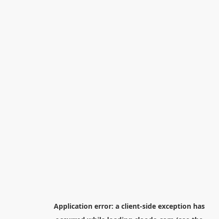
Application error: a
client
-side exception has