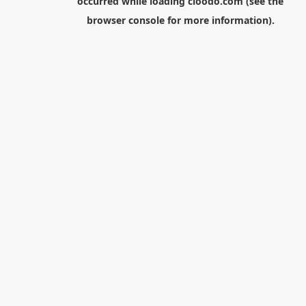
occurred while loading
cloodo.com
(see the
browser console
for more information).