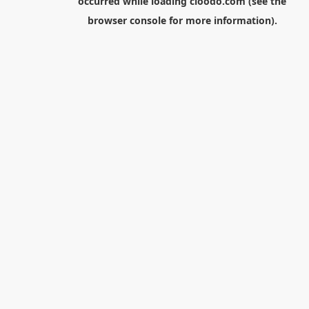
occurred while loading
cloodo.com
(see the
browser console
for more information).