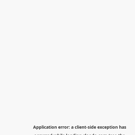
Application error: a
client
-side exception has