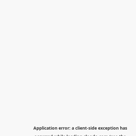
Application error: a
client
-side exception has