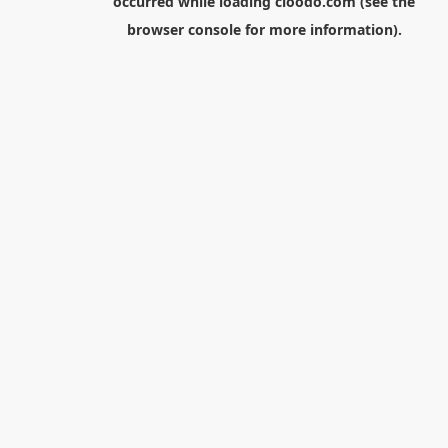
occurred while loading
cloodo.com
(see the
browser console
for more information).