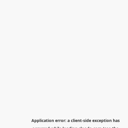
Application error: a
client
-side exception has