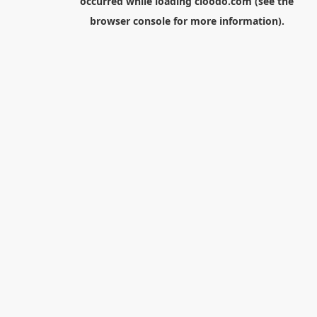
occurred while loading
cloodo.com
(see the
browser console
for more information).